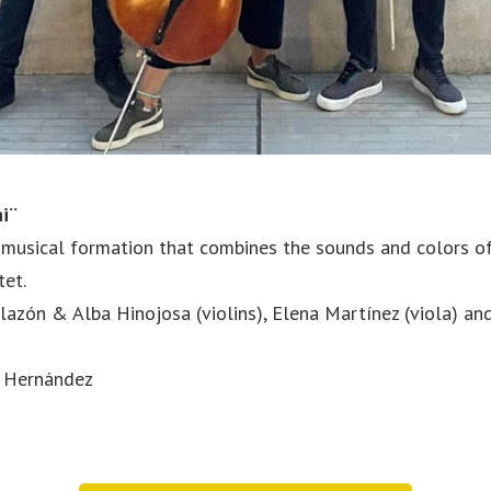
hi¨
 musical formation that combines the sounds and colors of 
tet.
azón & Alba Hinojosa (violins), Elena Martínez (viola) an
n Hernández