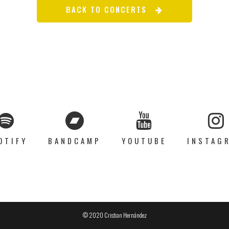
BACK TO CONCERTS
OTIFY
BANDCAMP
YOUTUBE
INSTAG
© 2020 Cristian Hernández