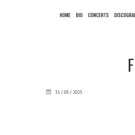
HOME
BIO
CONCERTS
DISCOGRA
31 / 05 / 2025