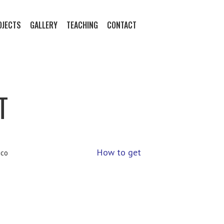
OJECTS
GALLERY
TEACHING
CONTACT
T
How to get
ico