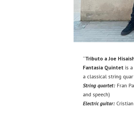
¨Tributo a Joe Hisais
Fantasia Quintet
is a
a classical string quar
String quartet:
Fran Pal
and speech)
Electric guitar:
Cristia