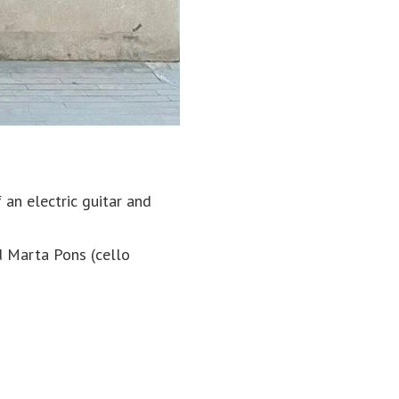
an electric guitar and
d Marta Pons (cello