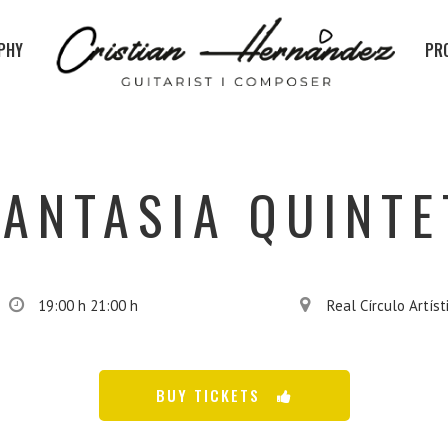
PHY
PR
FANTASIA QUINTE
19:00 h 21:00 h
Real Círculo Artíst
BUY TICKETS