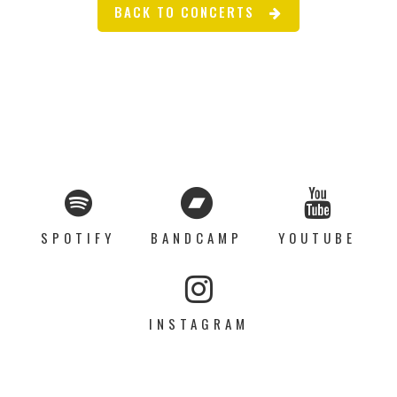
BACK TO CONCERTS
SPOTIFY
BANDCAMP
YOUTUBE
INSTAGRAM