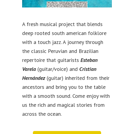
A fresh musical project that blends
deep rooted south american folklore
with a touch jazz. A journey through
the classic Peruvian and Brazilian
repertoire that guitarists
Esteban
Varela
(guitar/voice) and
Cristian
Hernández
(guitar) inherited from their
ancestors and bring you to the table
with a smooth sound. Come enjoy with
us the rich and magical stories from
across the ocean.