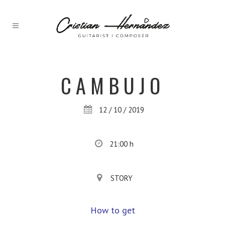
CAMBUJO
12 / 10 / 2019
21:00 h
STORY
How to get