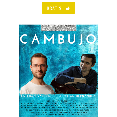
GRATIS