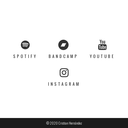
SPOTIFY
BANDCAMP
YOUTUBE
INSTAGRAM
© 2020 Cristian Hernández