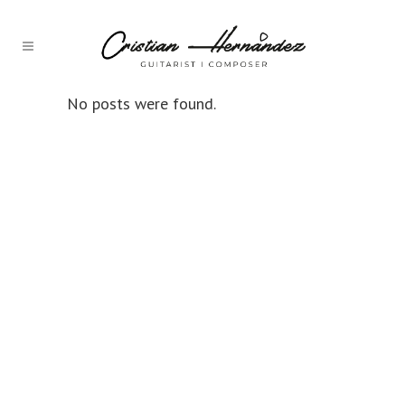
No posts were found.